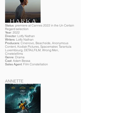
: premiere at Cannes 2022 in the Un Certain
Status
Regard selection
: 2022
Year
: Lotfy Nathan
Director
: Lotfy Nathan
Writers
: Cinenovo, Beachside, Anonymous
Producers
Content, Kodiak Pictures, Spacemaker, Tarantula
Luxembourg, DETAiLFILM, Wrong Men,
Cinetelefilms
: Drama
Genre
: Adam Bessa
Cast
: Film Constellation
Sales Agent
ANNETTE