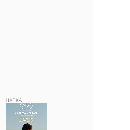
HARKA