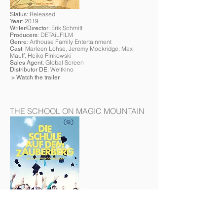
: Released
Status
: 2019
Year
: Erik Schmitt
Writer/Director
: DETAiLFILM
Producers
: Arthouse Family Entertainment
Genre
: Marleen Lohse, Jeremy Mockridge, Max
Cast
Mauff, Heiko Pinkowski
Global Screen
Sales Agent:
: Weltkino
Distributor DE
> Watch the trailer
THE SCHOOL ON MAGIC MOUNTAIN
: Released
Status
: 2019
Year