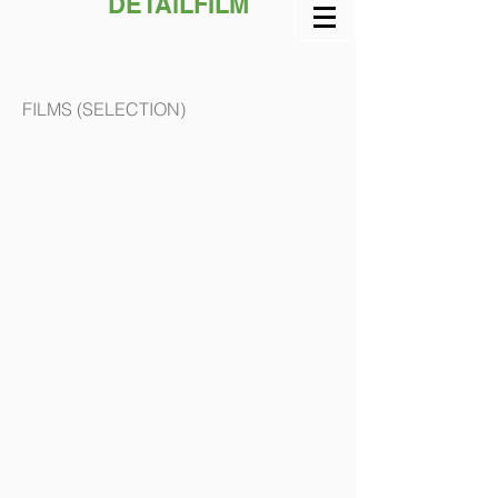
DETAiLFILM
FILMS (SELECTION)