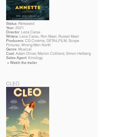
: Released
Status
: 2021
Year
: Leos Carax
Director
: Leos Carax, Ron Mael, Russel Mael
Writers
: CG Cinéma, DETAiLFILM, Scope
Producers
Pictures
, Wrong Men North
: Musical
Genre
: Adam Driver, Marion Cotillard, Simon Helberg
Cast
: Kinology
Sales Agent
> Watch the trailer
CLEO