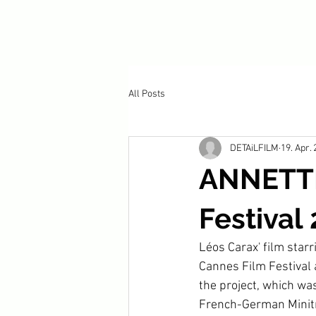
All Posts
DETAiLFILM
19. Apr.
ANNETTE
Festival
Léos Carax' film star
Cannes Film Festival 
the project, which wa
French-German Minitr