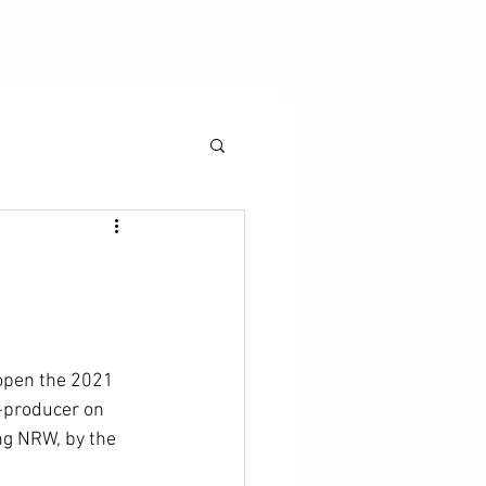
 open the 2021 
o-producer on 
ng NRW, by the 