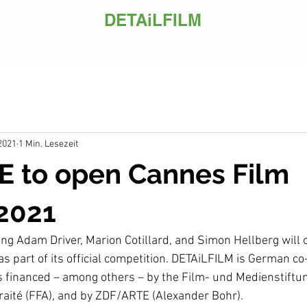
DETAiLFILM
 2021
1 Min. Lesezeit
 to open Cannes Film
 2021
ring Adam Driver, Marion Cotillard, and Simon Hellberg will
as part of its official competition. DETAiLFILM is German c
s financed – among others – by the Film- und Medienstiftu
aité (FFA), and by ZDF/ARTE (Alexander Bohr).