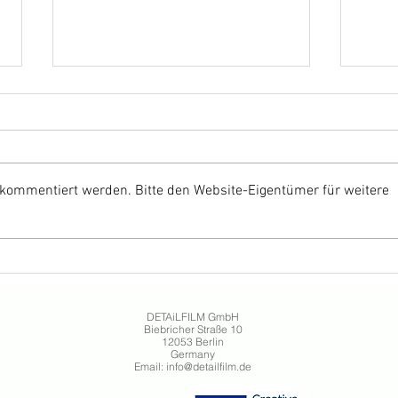
 kommentiert werden. Bitte den Website-Eigentümer für weitere
ANNETTE by Leos Carax
THE
celebrates German cinema
Davi
release
Germ
DETAiLFILM GmbH
Biebricher Straße 10
12053 Berlin
Germany
Email:
info@detailfilm.de