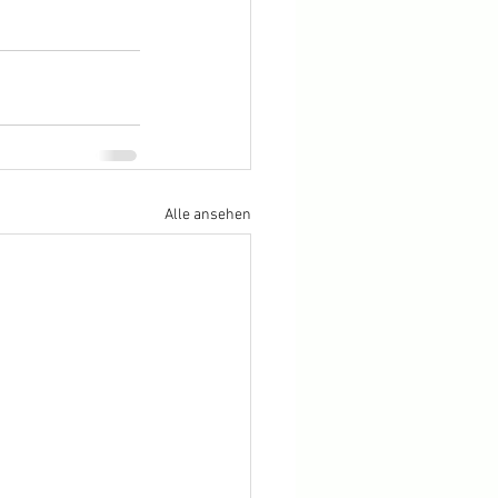
Alle ansehen