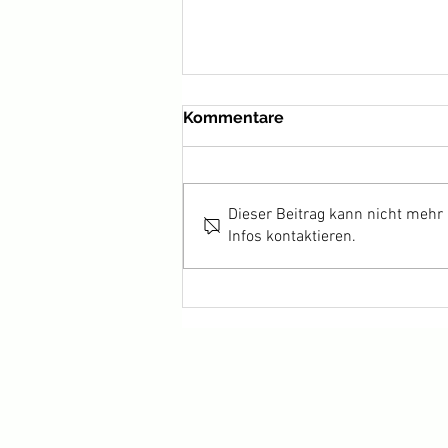
Kommentare
Dieser Beitrag kann nicht mehr
Infos kontaktieren.
HARKA wins Best Actor for
Adam Bessa at Cannes 2022