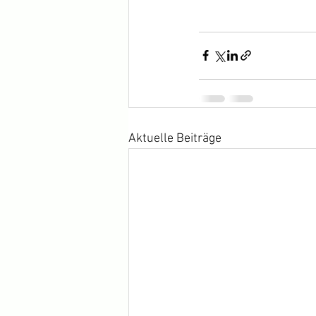
Aktuelle Beiträge