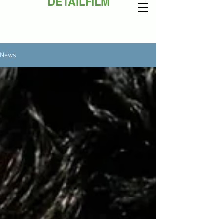
DETAiLFILM
News