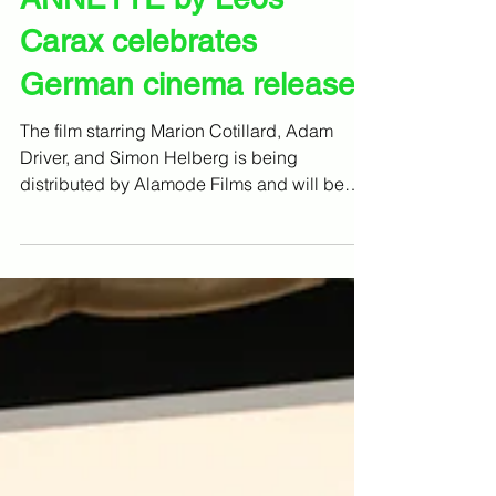
16. Dez. 2021
ANNETTE by Leos
Carax celebrates
German cinema release
The film starring Marion Cotillard, Adam
Driver, and Simon Helberg is being
distributed by Alamode Films and will be
coming to German...