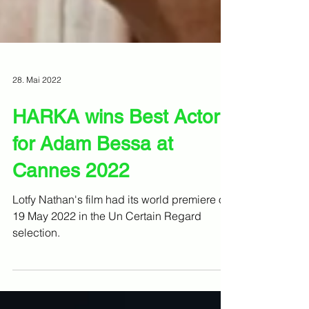
28. Mai 2022
HARKA wins Best Actor
for Adam Bessa at
Cannes 2022
Lotfy Nathan's film had its world premiere on
19 May 2022 in the Un Certain Regard
selection.