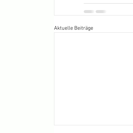
Aktuelle Beiträge