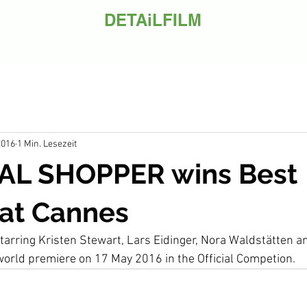
DETAiLFILM
2016
1 Min. Lesezeit
L SHOPPER wins Best
 at Cannes
 starring Kristen Stewart, Lars Eidinger, Nora Waldstätten 
 world premiere on 17 May 2016 in the Official Competion.