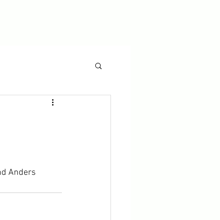
and Anders 