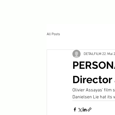
All Posts
DETAiLFILM
22. Mai 
PERSONA
Director
Olivier Assayas' film
Danielsen Lie hat its