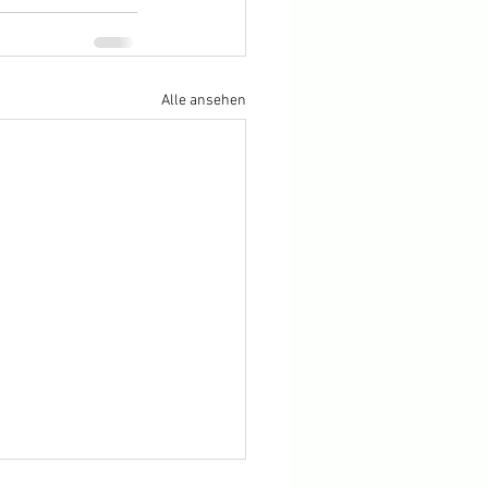
Alle ansehen